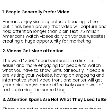
1. People Generally Prefer Video
Humans enjoy visual spectacle. Reading is fine,
but it has been proven that video will capture and
hold attention longer than plain text. 75 million
Americans watch videos daily on various websites,
creating a huge opportunity for marketing.
2. Videos Get More attention
The word “video” sparks interest in a link. It is
easier and more engaging for people to watch
what you have to show. Simultaneously, if people
are visiting your website, having an engaging and
informative short video front and center will get
your point across more effectively over a wall of
text explaining the same thing.
3. Attention Spans Are Not What They Used to Be