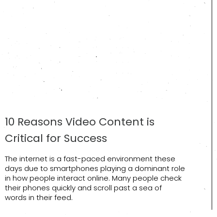
10 Reasons Video Content is
Critical for Success
The internet is a fast-paced environment these
days due to smartphones playing a dominant role
in how people interact online. Many people check
their phones quickly and scroll past a sea of
words in their feed.