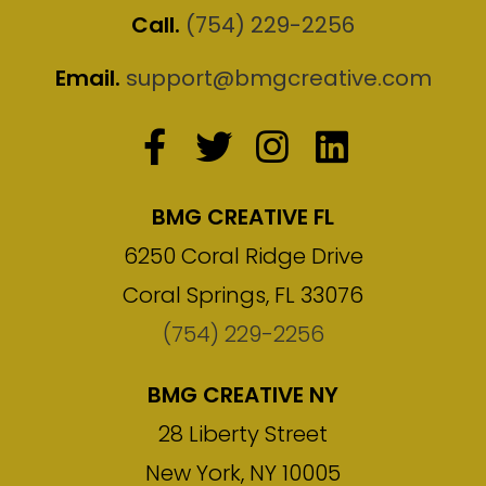
Call.
(754) 229-2256
Email.
support@bmgcreative.com
BMG CREATIVE FL
6250 Coral Ridge Drive
Coral Springs, FL 33076
(754) 229-2256
BMG CREATIVE NY
28 Liberty Street
New York, NY 10005