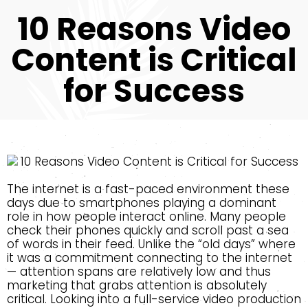
10 Reasons Video
Content is Critical
for Success
The internet is a fast-paced environment these
days due to smartphones playing a dominant
role in how people interact online. Many people
check their phones quickly and scroll past a sea
of words in their feed. Unlike the “old days” where
it was a commitment connecting to the internet
— attention spans are relatively low and thus
marketing that grabs attention is absolutely
critical. Looking into a full-service video production