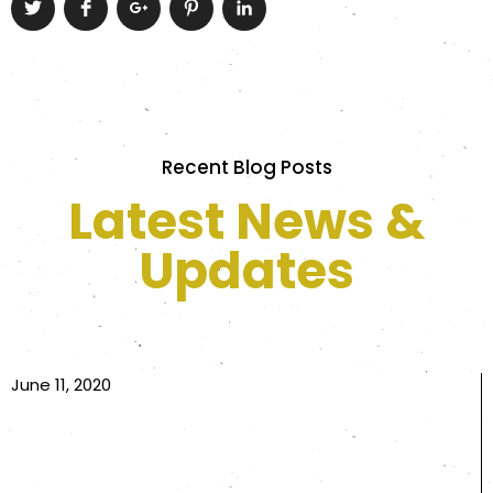
Recent Blog Posts
Latest News &
Updates
June 11, 2020