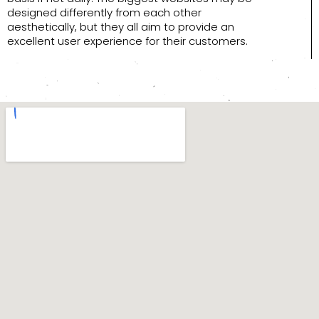
designed differently from each other
aesthetically, but they all aim to provide an
excellent user experience for their customers.