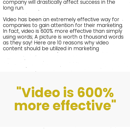
company will drastically affect success in the
long run.
Video has been an extremely effective way for
companies to gain attention for their marketing.
In fact, video is 600% more effective than simply
using words; A picture is worth a thousand words
as they say! Here are 10 reasons why video
content should be utilized in marketing
"Video is 600%
more effective"