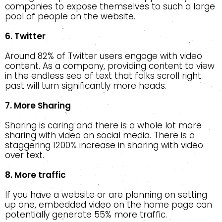
companies to expose themselves to such a large
pool of people on the website.
6. Twitter
Around 82% of Twitter users engage with video
content. As a company, providing content to view
in the endless sea of text that folks scroll right
past will turn significantly more heads.
7. More Sharing
Sharing is caring and there is a whole lot more
sharing with video on social media. There is a
staggering 1200% increase in sharing with video
over text.
8. More traffic
If you have a website or are planning on setting
up one, embedded video on the home page can
potentially generate 55% more traffic.