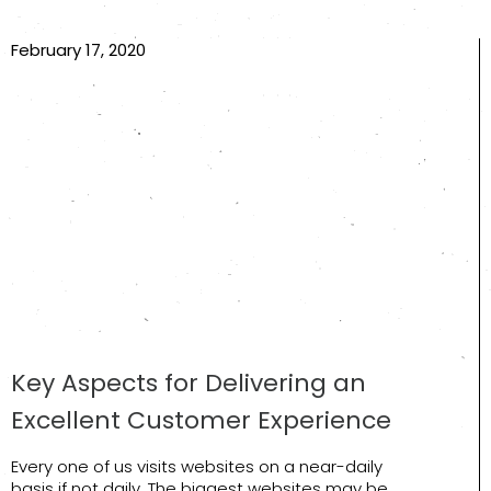
February 17, 2020
Key Aspects for Delivering an
Excellent Customer Experience
Every one of us visits websites on a near-daily
basis if not daily. The biggest websites may be