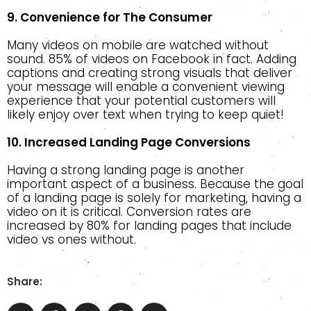
9. Convenience for The Consumer
Many videos on mobile are watched without
sound. 85% of videos on Facebook in fact. Adding
captions and creating strong visuals that deliver
your message will enable a convenient viewing
experience that your potential customers will
likely enjoy over text when trying to keep quiet!
10. Increased Landing Page Conversions
Having a strong landing page is another
important aspect of a business. Because the goal
of a landing page is solely for marketing, having a
video on it is critical. Conversion rates are
increased by 80% for landing pages that include
video vs ones without.
Share: