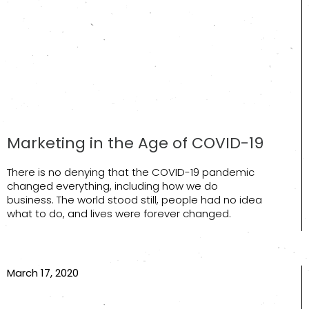
Marketing in the Age of COVID-19
There is no denying that the COVID-19 pandemic
changed everything, including how we do
business. The world stood still, people had no idea
what to do, and lives were forever changed.
March 17, 2020