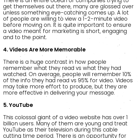
There is an entire ocean of companies trying to
get themselves out there, many are glossed over
unless something eye-catching comes up. A lot
of people are willing to view a 1-2-minute video
before moving on. It is quite important to ensure
a video meant for marketing is short, engaging
and to the point.
4. Videos Are More Memorable
There is a huge contrast in how people
remember what they read vs what they had
watched. On average, people will remember 10%
of the info they had read vs 95% for video. Videos
may take more effort to produce, but they are
more effective in delivering your message.
5. YouTube
This colossal giant of a video website has over 1
billion users. Many of them are young and treat
YouTube as their television during this cable
cutting time period. There is an opportunity for