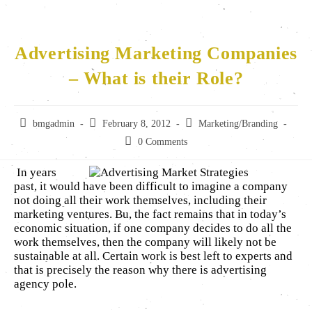
Advertising Marketing Companies
– What is their Role?
bmgadmin
February 8, 2012
Marketing/Branding
0 Comments
In years
past, it would have been difficult to imagine a company
not doing all their work themselves, including their
marketing ventures. Bu, the fact remains that in today’s
economic situation, if one company decides to do all the
work themselves, then the company will likely not be
sustainable at all. Certain work is best left to experts and
that is precisely the reason why there is advertising
agency pole.