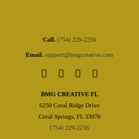
Call.
(754) 229-2256
Email.
support@bmgcreative.com
BMG CREATIVE FL
6250 Coral Ridge Drive
Coral Springs, FL 33076
(754) 229-2256