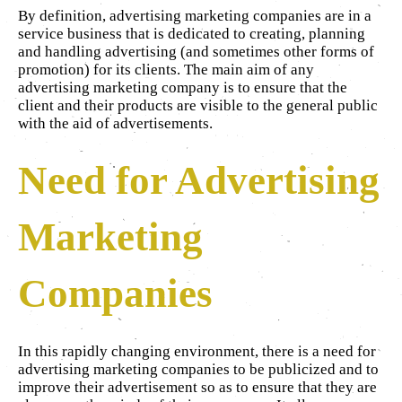
By definition, advertising marketing companies are in a
service business that is dedicated to creating, planning
and handling advertising (and sometimes other forms of
promotion) for its clients. The main aim of any
advertising marketing company is to ensure that the
client and their products are visible to the general public
with the aid of advertisements.
Need for Advertising
Marketing
Companies
In this rapidly changing environment, there is a need for
advertising marketing companies to be publicized and to
improve their advertisement so as to ensure that they are