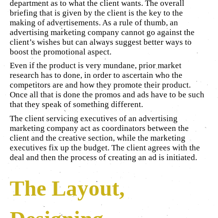
department as to what the client wants. The overall
briefing that is given by the client is the key to the
making of advertisements. As a rule of thumb, an
advertising marketing company cannot go against the
client’s wishes but can always suggest better ways to
boost the promotional aspect.
Even if the product is very mundane, prior market
research has to done, in order to ascertain who the
competitors are and how they promote their product.
Once all that is done the promos and ads have to be such
that they speak of something different.
The client servicing executives of an advertising
marketing company act as coordinators between the
client and the creative section, while the marketing
executives fix up the budget. The client agrees with the
deal and then the process of creating an ad is initiated.
The Layout,