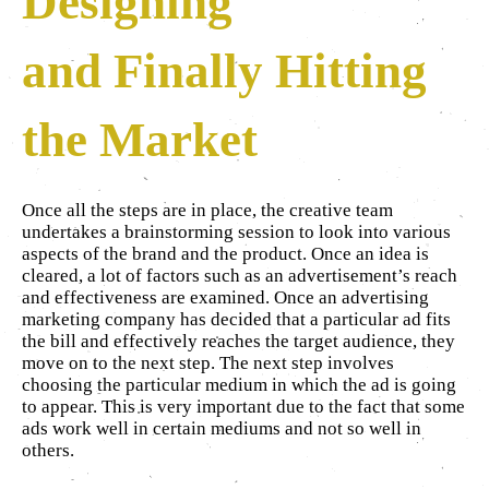
Designing
and Finally Hitting
the Market
Once all the steps are in place, the creative team
undertakes a brainstorming session to look into various
aspects of the brand and the product. Once an idea is
cleared, a lot of factors such as an advertisement’s reach
and effectiveness are examined. Once an advertising
marketing company has decided that a particular ad fits
the bill and effectively reaches the target audience, they
move on to the next step. The next step involves
choosing the particular medium in which the ad is going
to appear. This is very important due to the fact that some
ads work well in certain mediums and not so well in
others.