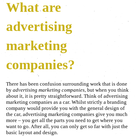
What are
advertising
marketing
companies?
There has been confusion surrounding work that is done
by
advertising marketing companies
, but when you think
about it, it is pretty straightforward. Think of advertising
marketing companies as a car. Whilst strictly a branding
company would provide you with the general design of
the car, advertising marketing companies give you much
more – you get all the parts you need to get where you
want to go. After all, you can only get so far with just the
basic layout and design.