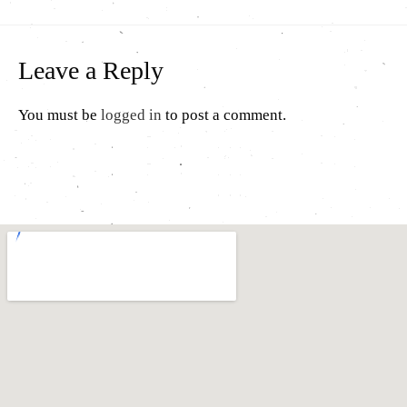
Leave a Reply
You must be
logged in
to post a comment.