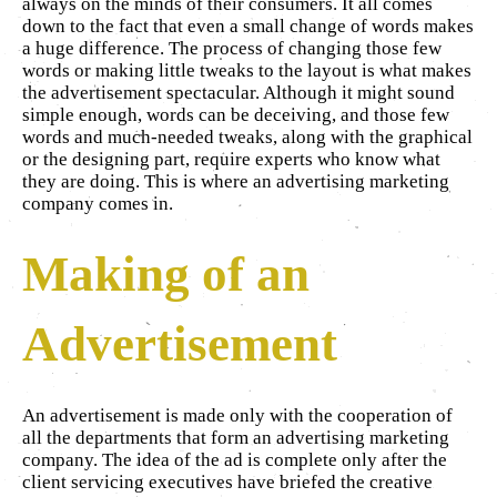
always on the minds of their consumers. It all comes
down to the fact that even a small change of words makes
a huge difference. The process of changing those few
words or making little tweaks to the layout is what makes
the advertisement spectacular. Although it might sound
simple enough, words can be deceiving, and those few
words and much-needed tweaks, along with the graphical
or the designing part, require experts who know what
they are doing. This is where an advertising marketing
company comes in.
Making of an
Advertisement
An advertisement is made only with the cooperation of
all the departments that form an advertising marketing
company. The idea of the ad is complete only after the
client servicing executives have briefed the creative