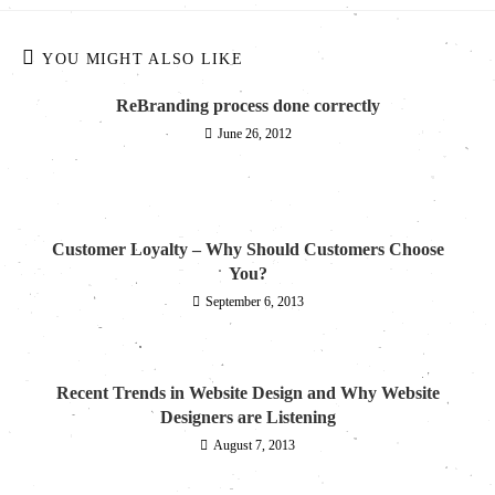
YOU MIGHT ALSO LIKE
ReBranding process done correctly
June 26, 2012
Customer Loyalty – Why Should Customers Choose
You?
September 6, 2013
Recent Trends in Website Design and Why Website
Designers are Listening
August 7, 2013