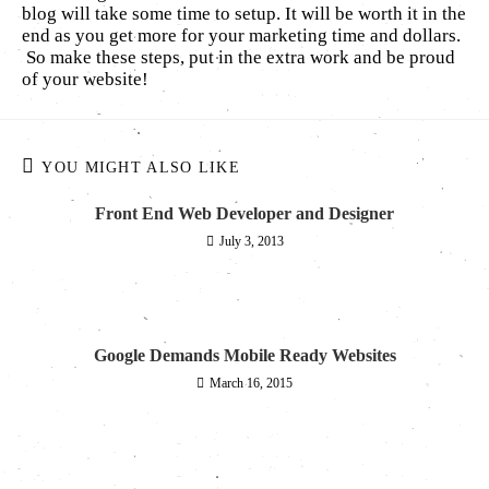
blog will take some time to setup. It will be worth it in the
end as you get more for your marketing time and dollars.
So make these steps, put in the extra work and be proud
of your website!
YOU MIGHT ALSO LIKE
Front End Web Developer and Designer
July 3, 2013
Google Demands Mobile Ready Websites
March 16, 2015