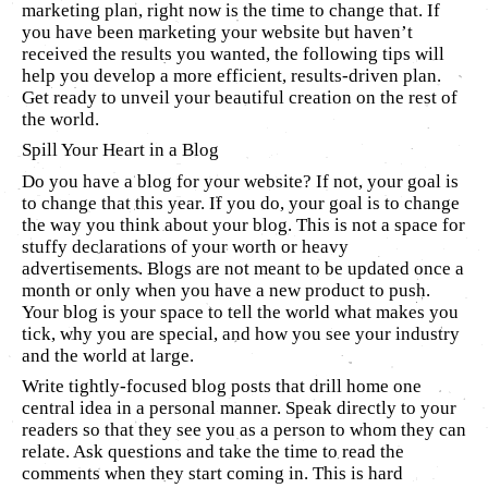
marketing plan, right now is the time to change that. If
you have been marketing your website but haven’t
received the results you wanted, the following tips will
help you develop a more efficient, results-driven plan.
Get ready to unveil your beautiful creation on the rest of
the world.
Spill Your Heart in a Blog
Do you have a blog for your website? If not, your goal is
to change that this year. If you do, your goal is to change
the way you think about your blog. This is not a space for
stuffy declarations of your worth or heavy
advertisements. Blogs are not meant to be updated once a
month or only when you have a new product to push.
Your blog is your space to tell the world what makes you
tick, why you are special, and how you see your industry
and the world at large.
Write tightly-focused blog posts that drill home one
central idea in a personal manner. Speak directly to your
readers so that they see you as a person to whom they can
relate. Ask questions and take the time to read the
comments when they start coming in. This is hard