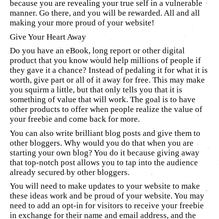
because you are revealing your true self in a vulnerable
manner. Go there, and you will be rewarded. All and all
making your more proud of your website!
Give Your Heart Away
Do you have an eBook, long report or other digital
product that you know would help millions of people if
they gave it a chance? Instead of pedaling it for what it is
worth, give part or all of it away for free. This may make
you squirm a little, but that only tells you that it is
something of value that will work. The goal is to have
other products to offer when people realize the value of
your freebie and come back for more.
You can also write brilliant blog posts and give them to
other bloggers. Why would you do that when you are
starting your own blog? You do it because giving away
that top-notch post allows you to tap into the audience
already secured by other bloggers.
You will need to make updates to your website to make
these ideas work and be proud of your website. You may
need to add an opt-in for visitors to receive your freebie
in exchange for their name and email address, and the