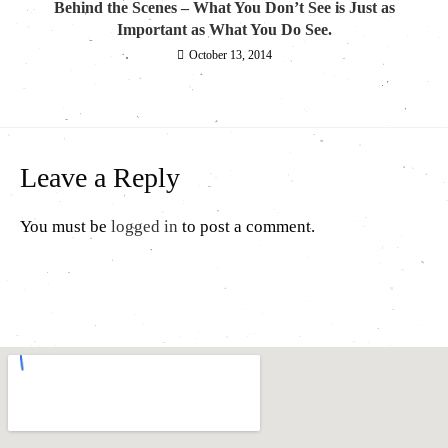
Behind the Scenes – What You Don’t See is Just as
Important as What You Do See.
October 13, 2014
Leave a Reply
You must be
logged in
to post a comment.