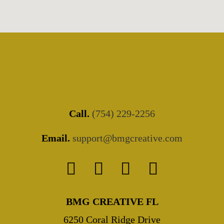
Call.
(754) 229-2256
Email.
support@bmgcreative.com
BMG CREATIVE FL
6250 Coral Ridge Drive