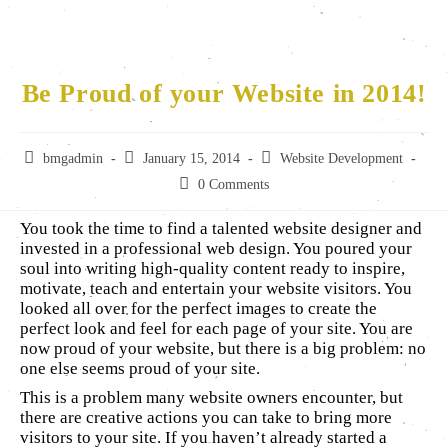
Be Proud of your Website in 2014!
bmgadmin
January 15, 2014
Website Development
0 Comments
You took the time to find a talented website designer and
invested in a professional web design. You poured your
soul into writing high-quality content ready to inspire,
motivate, teach and entertain your website visitors. You
looked all over for the perfect images to create the
perfect look and feel for each page of your site. You are
now proud of your website, but there is a big problem: no
one else seems proud of your site.
This is a problem many website owners encounter, but
there are creative actions you can take to bring more
visitors to your site. If you haven’t already started a