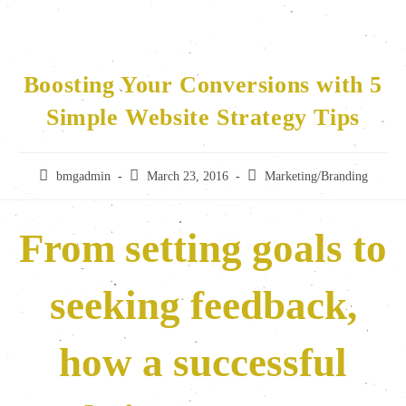
Boosting Your Conversions with 5
Simple Website Strategy Tips
bmgadmin
March 23, 2016
Marketing/Branding
From setting goals to
seeking feedback,
how a successful