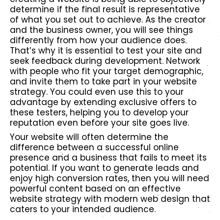
determine if the final result is representative
of what you set out to achieve. As the creator
and the business owner, you will see things
differently from how your audience does.
That’s why it is essential to test your site and
seek feedback during development. Network
with people who fit your target demographic,
and invite them to take part in your website
strategy. You could even use this to your
advantage by extending exclusive offers to
these testers, helping you to develop your
reputation even before your site goes live.
Your website will often determine the
difference between a successful online
presence and a business that fails to meet its
potential. If you want to generate leads and
enjoy high conversion rates, then you will need
powerful content based on an effective
website strategy with modern web design that
caters to your intended audience.