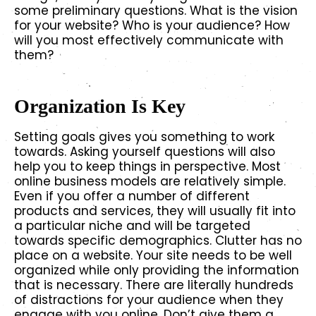
some preliminary questions. What is the vision
for your website? Who is your audience? How
will you most effectively communicate with
them?
Organization Is Key
Setting goals gives you something to work
towards. Asking yourself questions will also
help you to keep things in perspective. Most
online business models are relatively simple.
Even if you offer a number of different
products and services, they will usually fit into
a particular niche and will be targeted
towards specific demographics. Clutter has no
place on a website. Your site needs to be well
organized while only providing the information
that is necessary. There are literally hundreds
of distractions for your audience when they
engage with you online. Don’t give them a