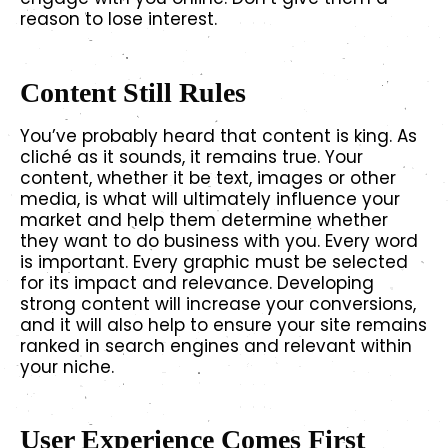
reason to lose interest.
Content Still Rules
You’ve probably heard that content is king. As
cliché as it sounds, it remains true. Your
content, whether it be text, images or other
media, is what will ultimately influence your
market and help them determine whether
they want to do business with you. Every word
is important. Every graphic must be selected
for its impact and relevance. Developing
strong content will increase your conversions,
and it will also help to ensure your site remains
ranked in search engines and relevant within
your niche.
User Experience Comes First