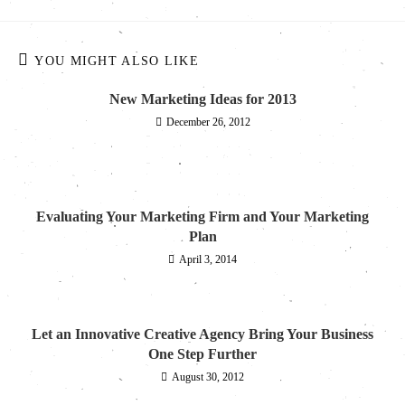
YOU MIGHT ALSO LIKE
New Marketing Ideas for 2013
December 26, 2012
Evaluating Your Marketing Firm and Your Marketing
Plan
April 3, 2014
Let an Innovative Creative Agency Bring Your Business
One Step Further
August 30, 2012