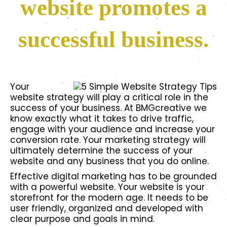
website promotes a
successful business.
Your
website strategy will play a critical role in the
success of your business. At BMGcreative we
know exactly what it takes to drive traffic,
engage with your audience and increase your
conversion rate. Your marketing strategy will
ultimately determine the success of your
website and any business that you do online.
Effective digital marketing has to be grounded
with a powerful website. Your website is your
storefront for the modern age. It needs to be
user friendly, organized and developed with
clear purpose and goals in mind.