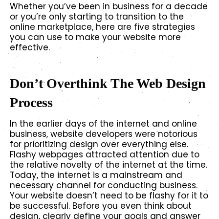
Whether you’ve been in business for a decade
or you’re only starting to transition to the
online marketplace, here are five strategies
you can use to make your website more
effective.
Don’t Overthink The Web Design
Process
In the earlier days of the internet and online
business, website developers were notorious
for prioritizing design over everything else.
Flashy webpages attracted attention due to
the relative novelty of the internet at the time.
Today, the internet is a mainstream and
necessary channel for conducting business.
Your website doesn’t need to be flashy for it to
be successful. Before you even think about
design, clearly define your goals and answer