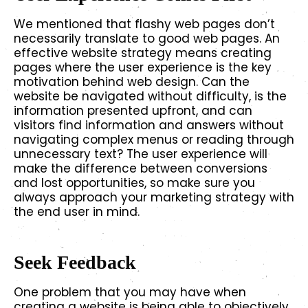
We mentioned that flashy web pages don’t
necessarily translate to good web pages. An
effective website strategy means creating
pages where the user experience is the key
motivation behind web design. Can the
website be navigated without difficulty, is the
information presented upfront, and can
visitors find information and answers without
navigating complex menus or reading through
unnecessary text? The user experience will
make the difference between conversions
and lost opportunities, so make sure you
always approach your marketing strategy with
the end user in mind.
Seek Feedback
One problem that you may have when
creating a website is being able to objectively