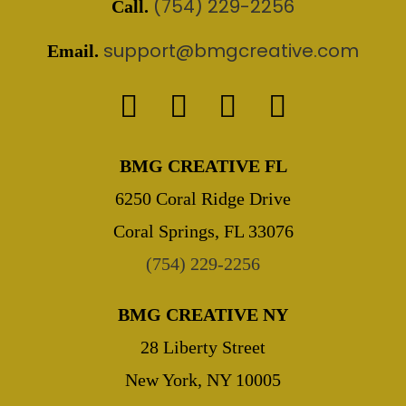
(754) 229-2256
Call.
support@bmgcreative.com
Email.
BMG CREATIVE FL
6250 Coral Ridge Drive
Coral Springs, FL 33076
(754) 229-2256
BMG CREATIVE NY
28 Liberty Street
New York, NY 10005