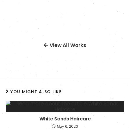
View All Works
YOU MIGHT ALSO LIKE
White Sands Haircare
May 6, 2020