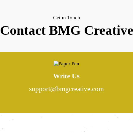
Get in Touch
Contact BMG Creativ
Write Us
support@bmgcreative.com