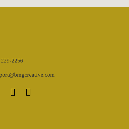
 229-2256
port@bmgcreative.com