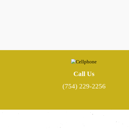
Call Us
(754) 229-2256