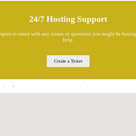
24/7 Hosting Support
pers to assist with any issues or questions you might be havi
help.
Create a Ticket