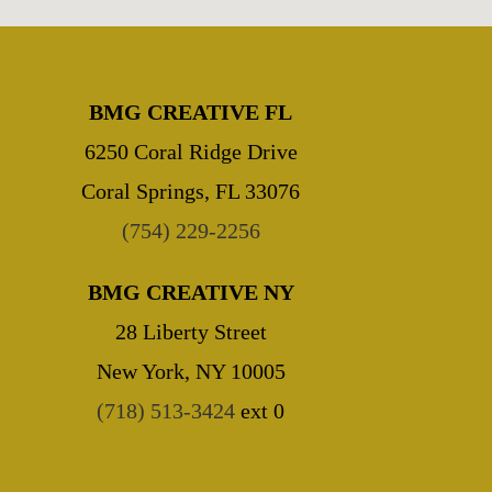
BMG CREATIVE FL
6250 Coral Ridge Drive
Coral Springs, FL 33076
(754) 229-2256
BMG CREATIVE NY
28 Liberty Street
New York, NY 10005
(718) 513-3424
ext 0