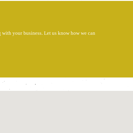
ng with your business. Let us know how we can