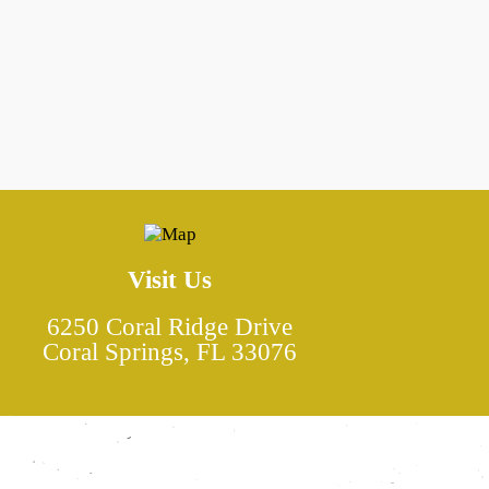
e
Visit Us
6250 Coral Ridge Drive
Coral Springs, FL 33076