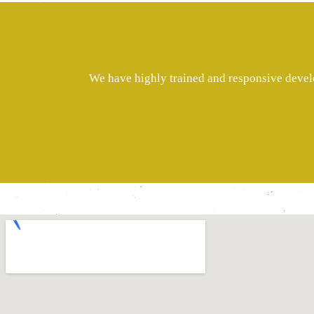
We have highly trained and responsive develo