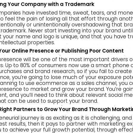
ing Your Company with a Trademark
mpanies have invested time, sweat, tears, and money
to feel the pain of losing all that effort through anot
ntionally or unintentionally overshadowing that bra
trademark. Never start investing into your brand unti
t your name and logo is unique, and that you have 
intellectual properties.
Your Online Presence or Publishing Poor Content
presence will be one of the most important drivers o
ss. Up to 80% of consumers now use a smart phone o
urchases and brand research, so if you fail to create
nce, you’re going to lose much of your exposure poten
lanning to use ecommerce as a sales channel, you can
 presence to market and grow your brand. You’re goi
nt, and you’ll need to think about relevant social me
hat can be used to support your brand.
 Right Partners to Grow Your Brand Through Market
eurial journey is as exciting as it is challenging, and
est results, then it pays to partner with marketing e
 to achieve your full growth potential, through effec