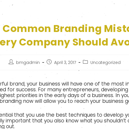
r Common Branding Mist
ery Company Should Av
bmgadmin
April 3, 2017
Uncategorized
ful brand, your business will have one of the most 
ed for success. For many entrepreneurs, developing 
ighest priorities in the early days of a business. In y
branding now will allow you to reach your business go
ssential that you use the best techniques to develop y
ally important that you also know what you shouldn’t
ng out.