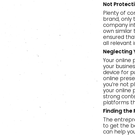
Not Protect
Plenty of co
brand, only 
company inte
own similar 
ensured tha
all relevant 
Neglecting 
Your online 
your busine
device for p
online prese
you’re not p
your online
strong conte
platforms t
Finding the
The entrepren
to get the b
can help you