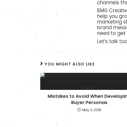
channels tha
BMG Creative
help you gro
marketing s
brand messa
need to get
Let’s talk t
YOU MIGHT ALSO LIKE
Mistakes to Avoid When Developi
Buyer Personas
May 3, 2018