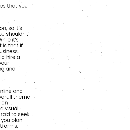
es that you
, so it’s
ou shouldn’t
ile it’s
is that if
usiness,
d hire a
your
ing and
online and
overall theme
 an
d visual
raid to seek
 you plan
atforms.