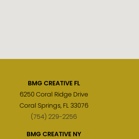
BMG CREATIVE FL
6250 Coral Ridge Drive
Coral Springs, FL 33076
(754) 229-2256
BMG CREATIVE NY