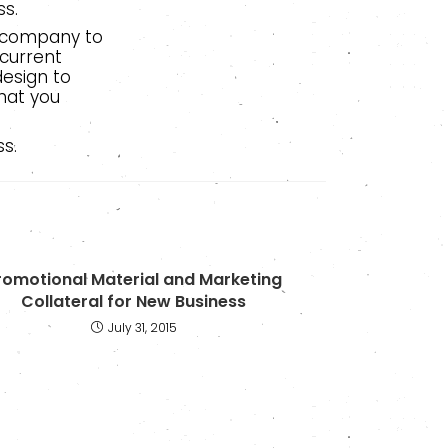
ss.
l company to
 current
esign to
hat you
s.
romotional Material and Marketing
Collateral for New Business
July 31, 2015