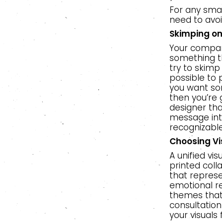
For any smal
need to avoi
Skimping o
Your company
something th
try to skimp
possible to p
you want som
then you’re 
designer tha
message into
recognizable
Choosing Vi
A unified vi
printed coll
that repres
emotional re
themes that
consultatio
your visuals