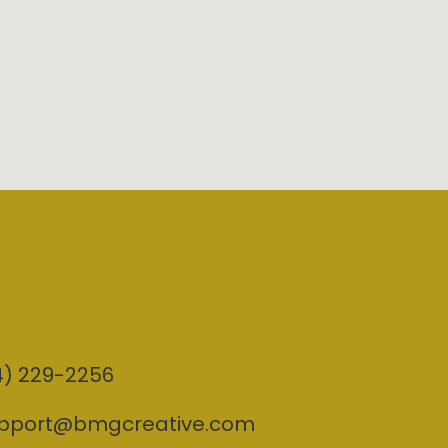
4) 229-2256
pport@bmgcreative.com