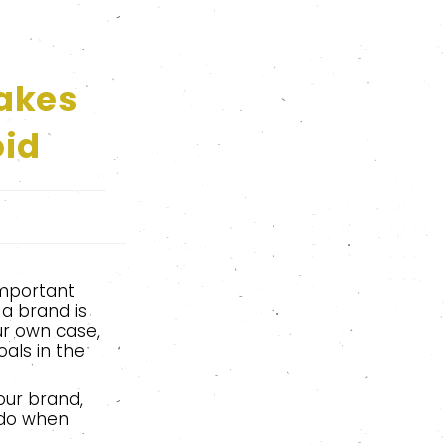
akes
oid
important
a brand is
our own case,
als in the
our brand,
 do when