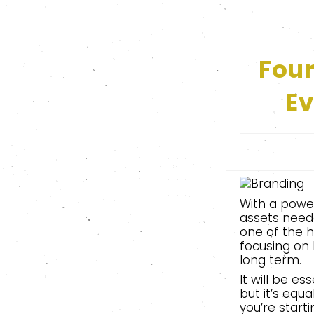
Fou
Ev
With a power
assets need
one of the h
focusing on 
long term.
It will be e
but it’s equ
you’re starti