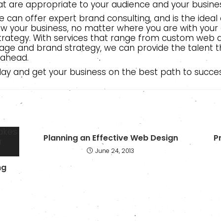
t are appropriate to your audience and your busine
 can offer expert brand consulting, and is the idea
w your business, no matter where you are with your
trategy. With services that range from custom web d
ge and brand strategy, we can provide the talent t
 ahead.
oday and get your business on the best path to succes
Planning an Effective Web Design
P
June 24, 2013
ng