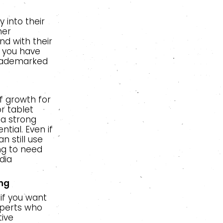
 into their
her
nd with their
l you have
trademarked
f growth for
r tablet
 a strong
tial. Even if
 still use
ng to need
dia
ing
 if you want
xperts who
tive