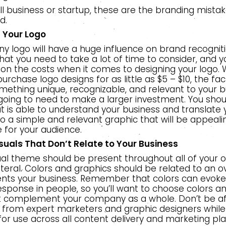
l business or startup, these are the branding mistak
d.
n Your
Logo
 logo will have a huge influence on brand recognition
at you need to take a lot of time to consider, and y
 on the costs when it comes to designing your logo. Wh
urchase logo designs for as little as $5 – $10, the fact 
ething unique, recognizable, and relevant to your b
going to need to make a larger investment. You shoul
t is able to understand your business and translate 
 a simple and relevant graphic that will be appeal
 for your audience.
suals That Don’t Relate to Your Business
sual theme should be present throughout all of your 
ateral. Colors and graphics should be related to an 
ents your business. Remember that colors can evoke
sponse in people, so you’ll want to choose colors an
 complement your company as a whole. Don’t be af
n from expert marketers and graphic designers while
 for use across all content delivery and marketing pl