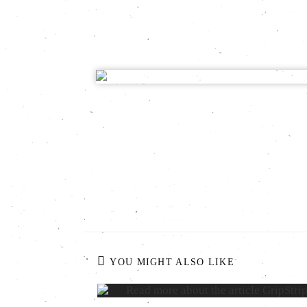
YOU MIGHT ALSO LIKE