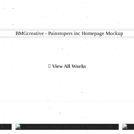
View All Works