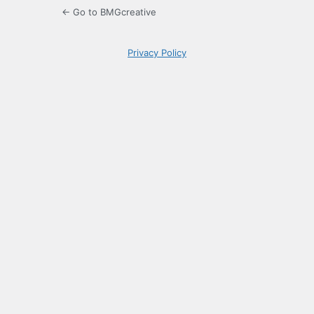
← Go to BMGcreative
Privacy Policy