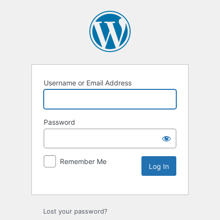
Username or Email Address
Password
Remember Me
Lost your password?