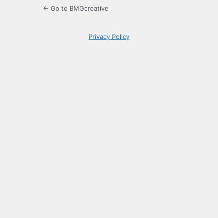
← Go to BMGcreative
Privacy Policy