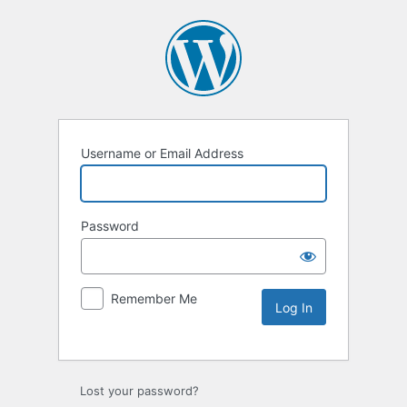
Username or Email Address
Password
Remember Me
Lost your password?