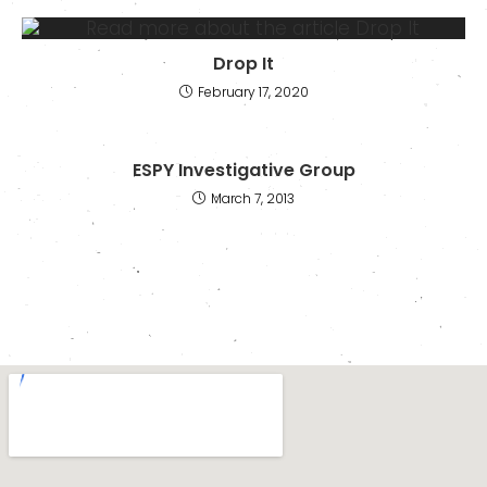
Drop It
February 17, 2020
ESPY Investigative Group
March 7, 2013