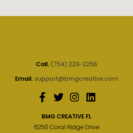
Call.
(754) 229-2256
Email.
support@bmgcreative.com
BMG CREATIVE FL
6250 Coral Ridge Drive