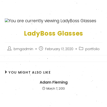
LadyBoss Glasses
bmgadmin
February 17, 2020
portfolio
YOU MIGHT ALSO LIKE
Adam Fleming
March 7, 2013