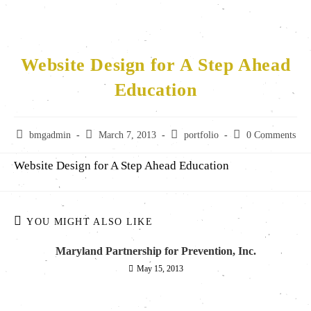
Website Design for A Step Ahead
Education
bmgadmin
March 7, 2013
portfolio
0 Comments
Website Design for A Step Ahead Education
YOU MIGHT ALSO LIKE
Maryland Partnership for Prevention, Inc.
May 15, 2013