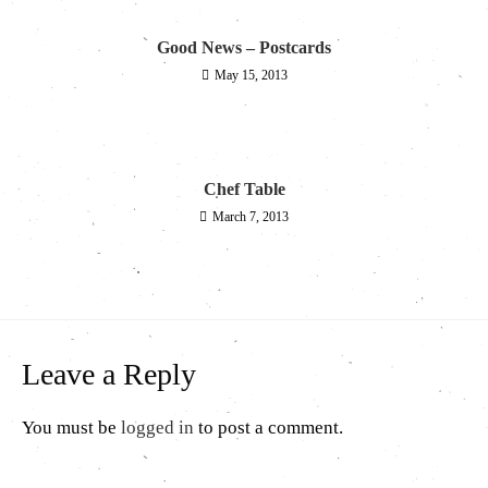
Good News – Postcards
May 15, 2013
Chef Table
March 7, 2013
Leave a Reply
You must be
logged in
to post a comment.