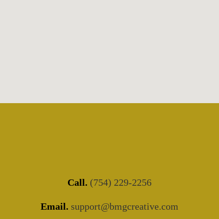
Call.
(754) 229-2256
Email.
support@bmgcreative.com