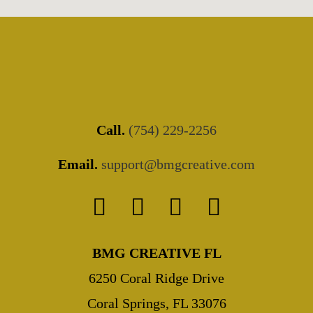
Call.
(754) 229-2256
Email.
support@bmgcreative.com
BMG CREATIVE FL
6250 Coral Ridge Drive
Coral Springs, FL 33076