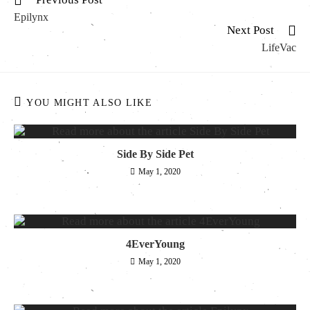
Epilynx
Next Post
LifeVac
YOU MIGHT ALSO LIKE
Side By Side Pet
May 1, 2020
4EverYoung
May 1, 2020