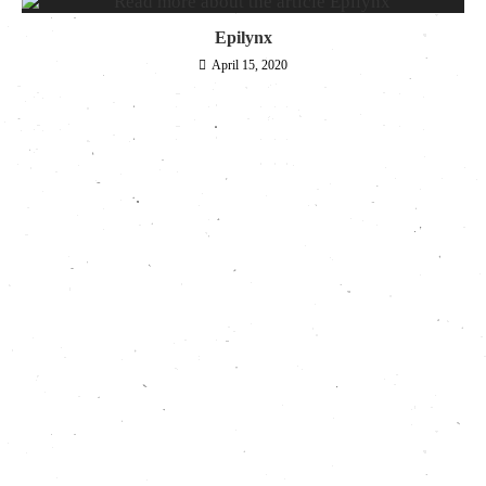
Epilynx
April 15, 2020