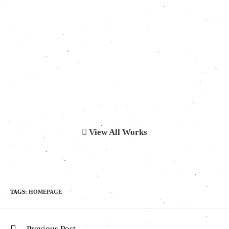
View All Works
TAGS:
HOMEPAGE
Previous Post